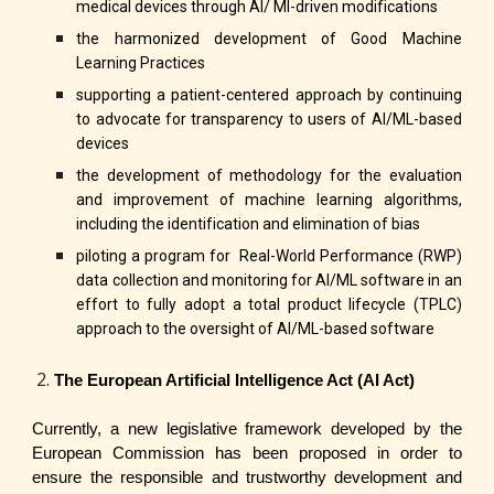
medical devices through AI/ Ml-driven modifications
the harmonized development of Good Machine
Learning Practices
supporting a patient-centered approach by continuing
to advocate for transparency to users of AI/ML-based
devices
the development of methodology for the evaluation
and improvement of machine learning algorithms,
including the identification and elimination of bias
piloting a program for Real-World Performance (RWP)
data collection and monitoring for AI/ML software in an
effort to fully adopt a total product lifecycle (TPLC)
approach to the oversight of AI/ML-based software
The European Artificial Intelligence Act (AI Act)
Currently, a new legislative framework developed by the
European Commission has been proposed in order to
ensure the responsible and trustworthy development and