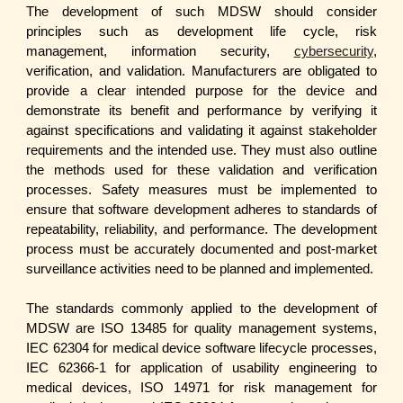
The development of such MDSW should consider
principles such as development life cycle, risk
management, information security,
cybersecurity
,
verification, and validation. Manufacturers are obligated to
provide a clear intended purpose for the device and
demonstrate its benefit and performance by verifying it
against specifications and validating it against stakeholder
requirements and the intended use. They must also outline
the methods used for these validation and verification
processes. Safety measures must be implemented to
ensure that software development adheres to standards of
repeatability, reliability, and performance. The development
process must be accurately documented and post-market
surveillance activities need to be planned and implemented.
The standards commonly applied to the development of
MDSW are ISO 13485 for quality management systems,
IEC 62304 for medical device software lifecycle processes,
IEC 62366-1 for application of usability engineering to
medical devices, ISO 14971 for risk management for