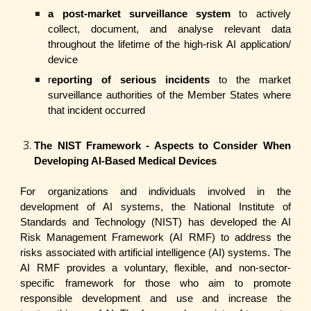
a post-market surveillance system
to actively
collect, document, and analyse relevant data
throughout the lifetime of the high-risk AI application/
device
r
eporting of serious incidents
to the market
surveillance authorities of the Member States where
that incident occurred
The NIST Framework - Aspects to Consider When
Developing AI-Based Medical Devices
For organizations and individuals involved in the
development of AI systems, the National Institute of
Standards and Technology (NIST) has developed the AI
Risk Management Framework (AI RMF) to address the
risks associated with artificial intelligence (AI) systems. The
AI RMF provides a voluntary, flexible, and non-sector-
specific framework for those who aim to promote
responsible development and use and increase the