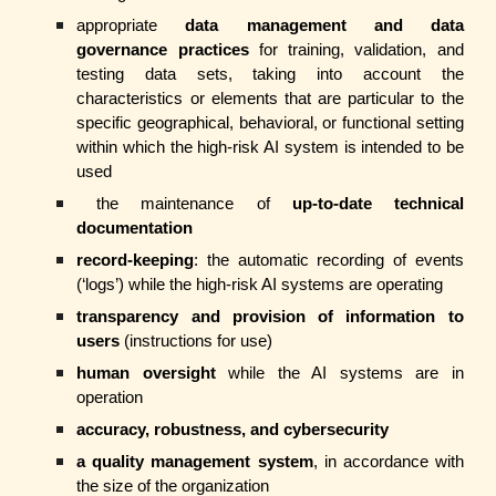
appropriate
data management and data
governance practices
for training, validation, and
testing data sets, taking into account the
characteristics or elements that are particular to the
specific geographical, behavioral, or functional setting
within which the high-risk AI system is intended to be
used
the maintenance of
up-to-date technical
documentation
record-keeping
: the automatic recording of events
(‘logs’) while the high-risk AI systems are operating
transparency and provision of information to
users
(instructions for use)
human oversight
while the AI systems are in
operation
accuracy, robustness, and cybersecurity
a quality management system
, in accordance with
the size of the organization