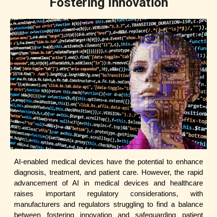
Fostering Innovation
AI-enabled medical devices have the potential to enhance
diagnosis, treatment, and patient care. However, the rapid
advancement of AI in medical devices and healthcare
raises important regulatory considerations, with
manufacturers and regulators struggling to find a balance
between fostering innovation and safeguarding patient