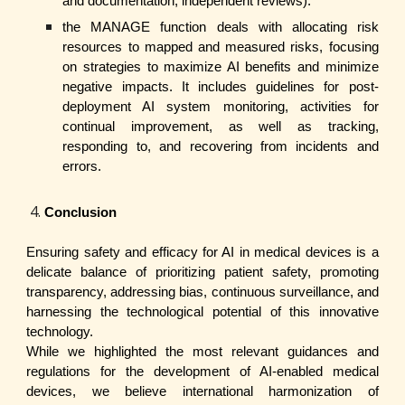
and documentation, independent reviews).
the MANAGE function deals with allocating risk
resources to mapped and measured risks, focusing
on strategies to maximize AI benefits and minimize
negative impacts. It includes guidelines for post-
deployment AI system monitoring, activities for
continual improvement, as well as tracking,
responding to, and recovering from incidents and
errors.
Conclusion
Ensuring safety and efficacy for AI in medical devices is a
delicate balance of prioritizing patient safety, promoting
transparency, addressing bias, continuous surveillance, and
harnessing the technological potential of this innovative
technology.
While we highlighted the most relevant guidances and
regulations for the development of AI-enabled medical
devices, we believe international harmonization of