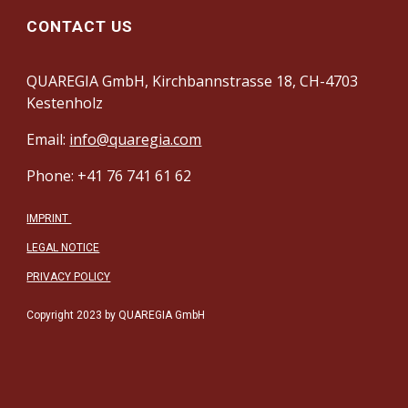
CONTACT US
QUAREGIA GmbH, Kirchbannstrasse 18, CH-4703
Kestenholz
Email:
info@quaregia.com
Phone: +41 76 741 61 62
IMPRINT
LEGAL NOTICE
PRIVACY POLICY
Copyright 2023 by QUAREGIA GmbH