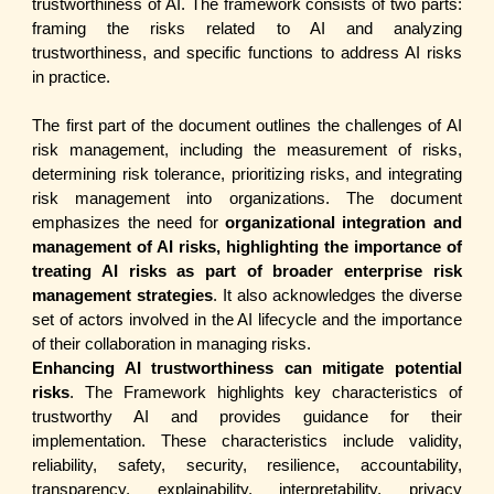
trustworthiness of AI. The framework consists of two parts:
framing the risks related to AI and analyzing
trustworthiness, and specific functions to address AI risks
in practice.
The first part of the document outlines the challenges of AI
risk management, including the measurement of risks,
determining risk tolerance, prioritizing risks, and integrating
risk management into organizations. The document
emphasizes the need for
organizational integration and
management of AI risks, highlighting the importance of
treating AI risks as part of broader enterprise risk
management strategies
. It also acknowledges the diverse
set of actors involved in the AI lifecycle and the importance
of their collaboration in managing risks.
Enhancing AI trustworthiness can mitigate potential
risks
. The Framework highlights key characteristics of
trustworthy AI and provides guidance for their
implementation. These characteristics include validity,
reliability, safety, security, resilience, accountability,
transparency, explainability, interpretability, privacy