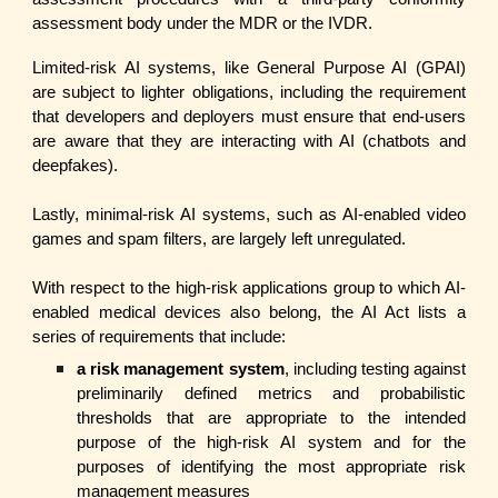
assessment body under the MDR or the IVDR.
Limited-risk AI systems, like General Purpose AI (GPAI)
are subject to lighter obligations, including the requirement
that developers and deployers must ensure that end-users
are aware that they are interacting with AI (chatbots and
deepfakes).
Lastly, minimal-risk AI systems, such as AI-enabled video
games and spam filters, are largely left unregulated.
With respect to the high-risk applications group to which AI-
enabled medical devices also belong, the AI Act lists a
series of requirements that include:
a risk management system
, including testing against
preliminarily defined metrics and probabilistic
thresholds that are appropriate to the intended
purpose of the high-risk AI system and for the
purposes of identifying the most appropriate risk
management measures