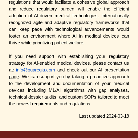
regulations that would facilitate a cohesive global approach
and reduce regulatory burden will enable the efficient
adoption of AI-driven medical technologies. Internationally
recognized agile and adaptive regulatory frameworks that
can keep pace with technological advancements would
foster an environment where AI in medical devices can
thrive while prioritizing patient welfare.
If you need support with establishing your regulatory
strategy for AI-enabled medical devices, please contact us
at:
info@quaregia.com
and check out our
AI presentation
page
. We can support you by taking a proactive approach
to the development and documentation of your medical
devices including ML/AI algorithms with gap analyses,
technical dossier audits, and custom SOPs tailored to meet
the newest requirements and regulations.
Last updated 202
4
-0
3
-1
9