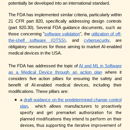
potentially be developed into an international standard.
The FDA has implemented similar criteria, particularly within
21 CFR part 820, specifically addressing design controls
(part 820.30). Several FDA guidance documents, such as
those concerning "
software validation
", the
utilization of off-
the-shelf software (OTSS)
, and
cybersecurity
, are
obligatory resources for those aiming to market AI-enabled
medical devices in the USA.
The FDA has addressed the topic of
AI and ML in Software
as a Medical Device through an action plan
where it
considers five action pillars for ensuring the safety and
benefit of AI-enabled medical devices, including their
modifications. These pillars are:
a
draft guidance on the predetermined change control
plan
, which allows manufacturers
to proactively
specify and get premarket authorization for the
planned modifications they intend to perform on their
devices, thus supporting the iterative improvement of