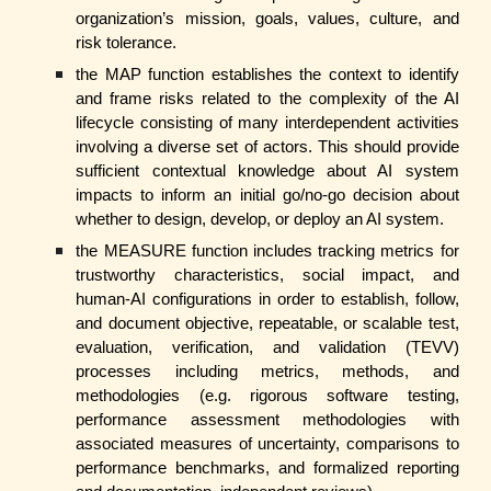
organization’s mission, goals, values, culture, and
risk tolerance.
the MAP function establishes the context to identify
and frame risks related to the complexity of the AI
lifecycle consisting of many interdependent activities
involving a diverse set of actors. This should provide
sufficient contextual knowledge about AI system
impacts to inform an initial go/no-go decision about
whether to design, develop, or deploy an AI system.
the MEASURE function includes tracking metrics for
trustworthy characteristics, social impact, and
human-AI configurations in order to establish, follow,
and document objective, repeatable, or scalable test,
evaluation, verification, and validation (TEVV)
processes including metrics, methods, and
methodologies (e.g. rigorous software testing,
performance assessment methodologies with
associated measures of uncertainty, comparisons to
performance benchmarks, and formalized reporting