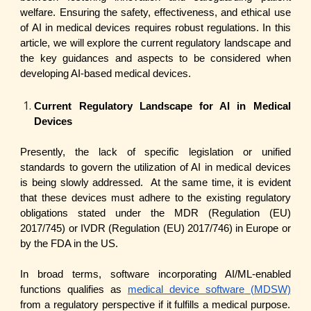
welfare. Ensuring the safety, effectiveness, and ethical use
of AI in medical devices requires robust regulations. In this
article, we will explore the current regulatory landscape and
the key guidances and aspects to be considered when
developing AI-based medical devices.
Current Regulatory Landscape for AI in Medical
Devices
Presently, the lack of specific legislation or unified
standards to govern the utilization of AI in medical devices
is being slowly addressed. At the same time, it is evident
that these devices must adhere to the existing regulatory
obligations stated under the MDR (Regulation (EU)
2017/745) or IVDR (Regulation (EU) 2017/746) in Europe or
by the FDA in the US.
In broad terms, software incorporating AI/ML-enabled
functions qualifies as
medical device software
(MDSW)
from a regulatory perspective if it fulfills a medical purpose.