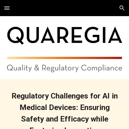
Skip to main content
Skip to navigation
Regulatory Challenges for AI in
Medical Devices: Ensuring
Safety and Efficacy while