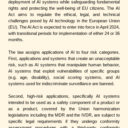
deployment of AI systems while safeguarding fundamental
rights and protecting the well-being of EU citizens. The AI
Act aims to regulate the ethical, legal, and technical
challenges posed by AI technology in the European Union
(EU). The AI Act is expected to enter into force in April 2024,
with transitional periods for implementation of either 24 or 36
months.
The law assigns applications of AI to four risk categories.
First, applications and systems that create an unacceptable
risk, such as AI systems that manipulate human behavior,
AI systems that exploit vulnerabilities of specific groups
(e.g. age, disability), social scoring systems, and AI
systems used for indiscriminate surveillance are banned.
Second, high-risk applications, specifically AI systems
intended to be used as a safety component of a product or
as a product, covered by the Union harmonization
legislations including the MDR and the IVDR, are subject to
specific legal requirements if they undergo conformity
assessment procedures with a third-party conformity