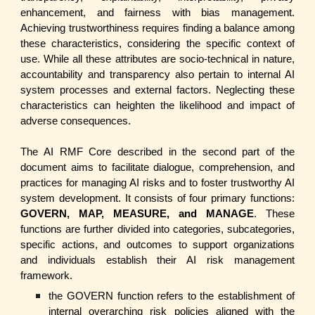
enhancement, and fairness with bias management.
Achieving trustworthiness requires finding a balance among
these characteristics, considering the specific context of
use. While all these attributes are socio-technical in nature,
accountability and transparency also pertain to internal AI
system processes and external factors. Neglecting these
characteristics can heighten the likelihood and impact of
adverse consequences.
The AI RMF Core described in the second part of the
document aims to facilitate dialogue, comprehension, and
practices for managing AI risks and to foster trustworthy AI
system development. It consists of four primary functions:
GOVERN, MAP, MEASURE, and MANAGE
. These
functions are further divided into categories, subcategories,
specific actions, and outcomes to support organizations
and individuals establish their AI risk management
framework.
the GOVERN function refers to the establishment of
internal overarching risk policies aligned with the