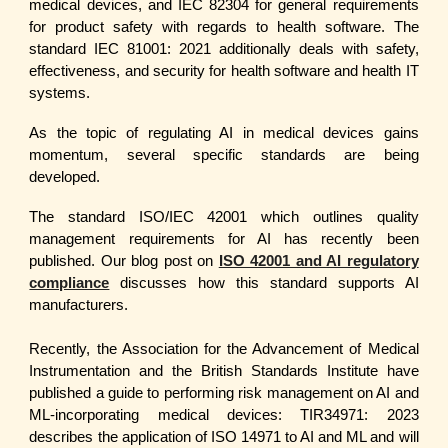
medical devices, and IEC 82304 for general requirements
for product safety with regards to health software. The
standard IEC 81001: 2021 additionally deals with safety,
effectiveness, and security for health software and health IT
systems.
As the topic of regulating AI in medical devices gains
momentum, several specific standards are being
developed.
The standard ISO/IEC 42001 which outlines quality
management requirements for AI has recently been
published. Our blog post on
ISO 42001 and AI regulatory
compliance
discusses how this standard supports AI
manufacturers.
Recently, the Association for the Advancement of Medical
Instrumentation and the British Standards Institute have
published a guide to performing risk management on AI and
ML-incorporating medical devices: TIR34971: 2023
describes the application of ISO 14971 to AI and ML and will