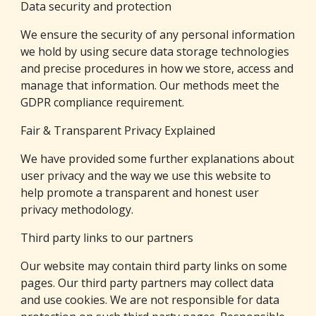
Data security and protection
We ensure the security of any personal information 
we hold by using secure data storage technologies 
and precise procedures in how we store, access and 
manage that information. Our methods meet the 
GDPR compliance requirement.
Fair & Transparent Privacy Explained
We have provided some further explanations about 
user privacy and the way we use this website to 
help promote a transparent and honest user 
privacy methodology.
Third party links to our partners
Our website may contain third party links on some 
pages. Our third party partners may collect data 
and use cookies. We are not responsible for data 