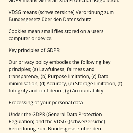
GDPR means General Data Protection Regulation.
VDSG means (schweizersiche) Verordnung zum 
Bundesgesetz über den Datenschutz
Cookies mean small files stored on a users 
computer or device.
Key principles of GDPR:
Our privacy policy embodies the following key 
principles; (a) Lawfulness, fairness and 
transparency, (b) Purpose limitation, (c) Data 
minimisation, (d) Accuracy, (e) Storage limitation, (f) 
Integrity and confidence, (g) Accountability.
Processing of your personal data
Under the GDPR (General Data Protection 
Regulation) and the VDSG ((schweizersiche) 
Verordnung zum Bundesgesetz über den 