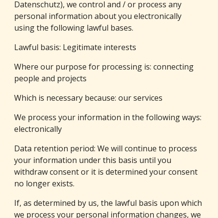
Datenschutz), we control and / or process any 
personal information about you electronically 
using the following lawful bases.
Lawful basis: Legitimate interests
Where our purpose for processing is: connecting  
people and projects
Which is necessary because: our services
We process your information in the following ways: 
electronically
Data retention period: We will continue to process 
your information under this basis until you 
withdraw consent or it is determined your consent 
no longer exists.
If, as determined by us, the lawful basis upon which 
we process your personal information changes, we 