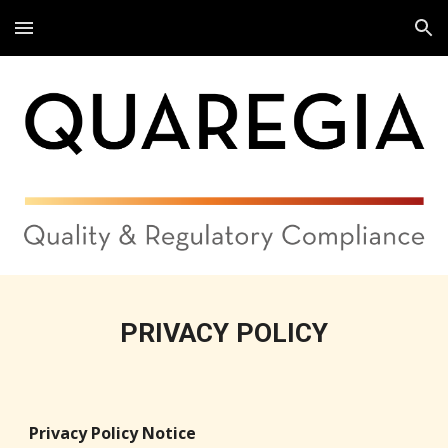
Skip to main content
Skip to navigation
PRIVACY POLICY
Privacy Policy Notice