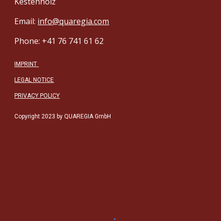
Kestenholz
Email:
info@quaregia.com
Phone: +41 76 741 61 62
IMPRINT
LEGAL NOTICE
PRIVACY POLICY
Copyright 2023 by QUAREGIA GmbH