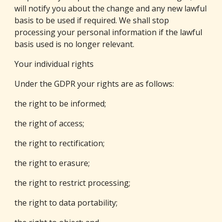
will notify you about the change and any new lawful 
basis to be used if required. We shall stop 
processing your personal information if the lawful 
basis used is no longer relevant.
Your individual rights
Under the GDPR your rights are as follows:
the right to be informed;
the right of access;
the right to rectification;
the right to erasure;
the right to restrict processing;
the right to data portability;