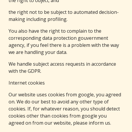
the right to object; and
the right not to be subject to automated decision-
making including profiling.
You also have the right to complain to the 
corresponding data protection gouvernment 
agency, if you feel there is a problem with the way 
we are handling your data.
We handle subject access requests in accordance 
with the GDPR.
Internet cookies
Our website uses cookies from google, you agreed 
on. 
We do our best to avoid any other type of 
cookies. If, for whatever reason, you should detect 
cookies other than cookies from google you 
agreed on from our website, please inform us.