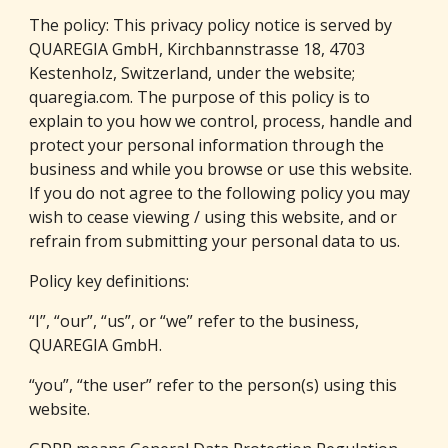
The policy: This privacy policy notice is served by 
QUAREGIA GmbH
, Kirchbannstrasse 18, 4703 
Kestenholz, Switzerland, under the website; 
quaregia
.com
. The purpose of this policy is to 
explain to you how we control, process, handle and 
protect your personal information through the 
business and while you browse or use this website. 
If you do not agree to the following policy you may 
wish to cease viewing / using this website, and or 
refrain from submitting your personal data to us.
Policy key definitions:
“I”, “our”, “us”, or “we” refer to the business, 
QUAREGIA GmbH
.
“you”, “the user” refer to the person(s) using this 
website.