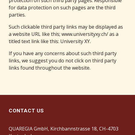
protection on such third party pages. Responsible 
for data protection on such pages are the third 
parties.
Such clickable third party links may be displayed as 
a website URL like this; 
www.universityxy.ch/
 as a 
titled text link like this: 
University XY
.
If you have any concerns about such third party 
links, we suggest you do not click on third party 
links found throughout the website.
CONTACT US
QUAREGIA GmbH, Kirchbannstrasse 18, CH-4703