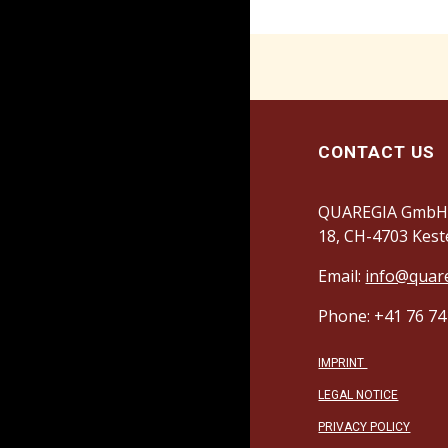
CONTACT US
QUAREGIA GmbH,
18, CH-4703 Kest
Email:
info@quar
Phone: +41 76 74
IMPRINT
LEGAL NOTICE
PRIVACY POLICY