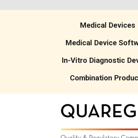
Medical Devices
Medical Device Soft
In-Vitro Diagnostic De
Combination Produc