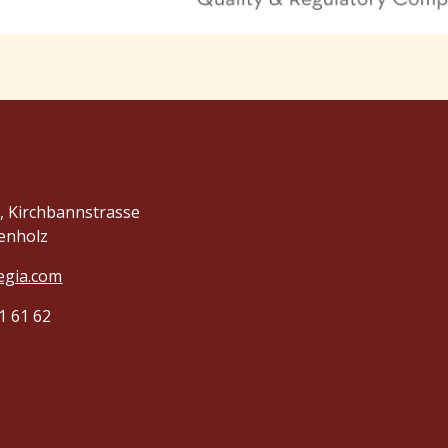
 Kirchbannstrasse
enholz
egia.com
1 61 62