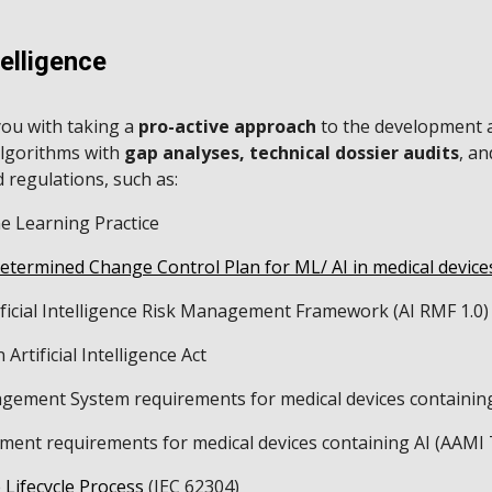
ip to main content
Skip to navigat
telligence
ou with taking a
pro-active approach
to the development 
algorithms with
gap analyses, technical dossier audits
, a
 regulations, such as:
 Learning Practice
etermined Change Control Plan for ML/ AI in medical devic
ificial Intelligence Risk Management Framework (AI RMF 1.0
Artificial Intelligence Act
gement System requirements for medical devices containin
ent requirements for medical devices containing AI (AAMI
 Lifecycle Process
(IEC 62304)