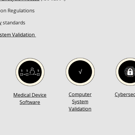
ion Regulations
y
standards
stem Validation
Computer
Cybersec
Medical Device
System
Software
Validation