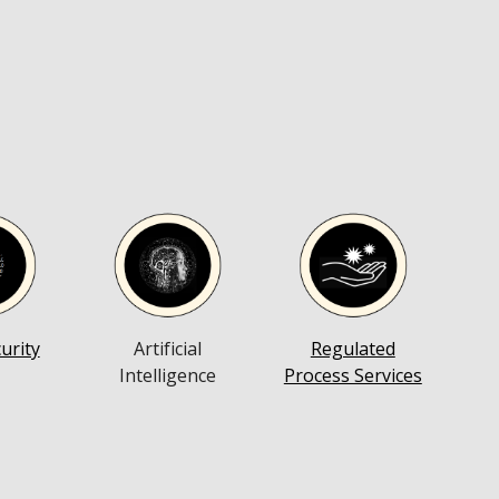
Artificial
Regulated
urity
Intelligence
Process Services