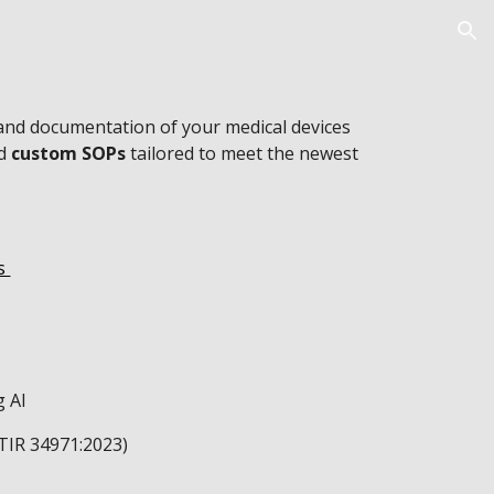
ion
and documentation of your medical devices
nd
custom SOPs
tailored to meet the newest
es
)
g AI
 TIR 34971:2023)