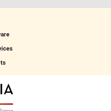
ware
vices
ts