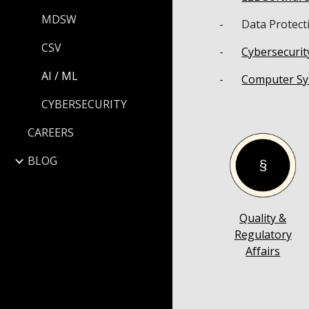
MDSW
-
Data Protect
CSV
-
Cybersecurit
AI / ML
-
Computer Sy
CYBERSECURITY
CAREERS
BLOG
Quality &
Regulatory
Affairs