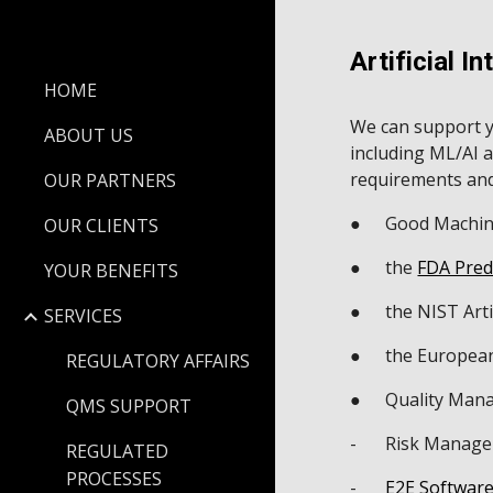
Sk
Artificial In
HOME
We can support y
ABOUT US
including ML/AI 
requirements and
OUR PARTNERS
●
Good Machine
OUR CLIENTS
●
the
FDA Pred
YOUR BENEFITS
●
the NIST Art
SERVICES
●
the European 
REGULATORY AFFAIRS
●
Quality Mana
QMS SUPPORT
-
Risk Managem
REGULATED
PROCESSES
-
E2E Software